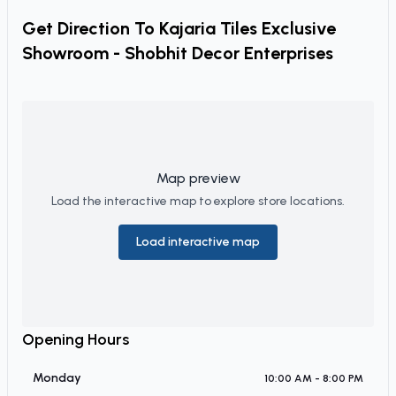
Get Direction To
Kajaria Tiles Exclusive
Showroom - Shobhit Decor Enterprises
Map preview
Load the interactive map to explore store locations.
Load interactive map
Opening Hours
Monday
10:00 AM - 8:00 PM