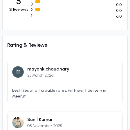
5
3
0.0
31
Reviews
2
0.0
1
6.0
Rating & Reviews
mayank chaudhary
23 March 2026
Best tiles at affordable rates, with swift delivery in
Meerut.
Sunil Kumar
08 November 2025