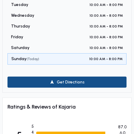
Tuesday
10:00 AM - 8:00 PM
Wednesday
10:00 AM - 8:00 PM
Thursday
10:00 AM - 8:00 PM
Friday
10:00 AM - 8:00 PM
Saturday
10:00 AM - 8:00 PM
Sunday
(Today)
10:00 AM - 8:00 PM
Get Directions
Ratings & Reviews of
Kajaria
5
87.0
4
6.0