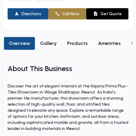
Directions
Call Now
Get Quote
Overview
Gallery
Products
Amenities
So
About This Business
Discover the art of elegant interiors at the Kajaria Prima Plus -
Tiles Showroom in Village Shobhapur, Meerut. As India's
premier tile manufacturer, this showroom offers a stunning
selection of high-quality wall, floor, and vitrified tiles
designed to elevate any space. Explore a remarkable range
of options for your kitchen, bathroom, and outdoor areas,
including sophisticated marble and granite, all from a trusted
leader in building materials in Meerut.