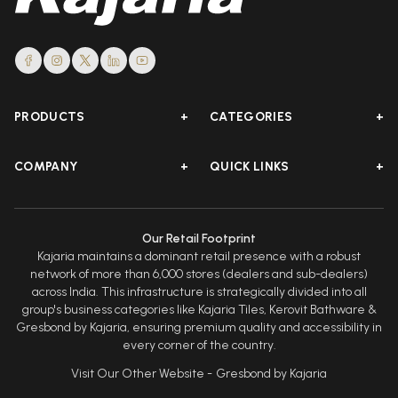
PRODUCTS
+
CATEGORIES
+
COMPANY
+
QUICK LINKS
+
Our Retail Footprint
Kajaria maintains a dominant retail presence with a robust
network of more than 6,000 stores (dealers and sub-dealers)
across India. This infrastructure is strategically divided into all
group's business categories like Kajaria Tiles, Kerovit Bathware &
Gresbond by Kajaria, ensuring premium quality and accessibility in
every corner of the country.
Visit Our Other Website -
Gresbond by Kajaria