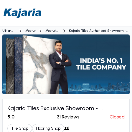
Uttar
Meerut
Meerut
Kajaria Tiles Authorised Showroom -
Pradesh
Bypass
Shobhit Decor Enterprises
Kajaria Tiles Exclusive Showroom - ...
5.0
31
Reviews
Closed
+6
Tile Shop
Flooring Shop