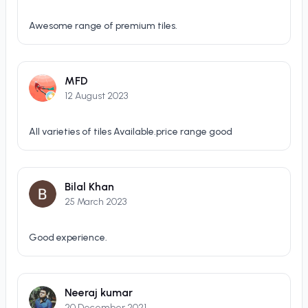
Awesome range of premium tiles.
MFD
12 August 2023
All varieties of tiles Available.price range good
Bilal Khan
25 March 2023
Good experience.
Neeraj kumar
20 December 2021