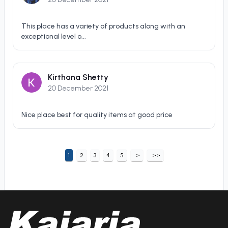
This place has a variety of products along with an
exceptional level o...
Kirthana Shetty
20 December 2021
Nice place best for quality items at good price
1
2
3
4
5
>
>>