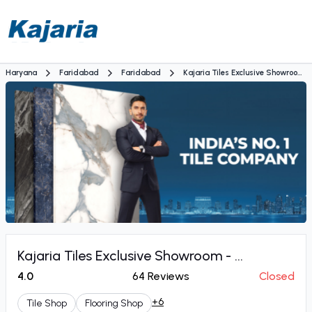
Haryana
Faridabad
Faridabad
Kajaria Tiles Exclusive Showroom
- Yash Tiles & Sanitary House
Kajaria Tiles Exclusive Showroom - ...
4.0
64
Reviews
Closed
+6
Tile Shop
Flooring Shop