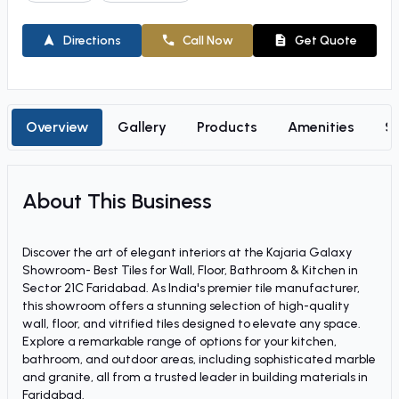
Directions
Call Now
Get Quote
Overview
Gallery
Products
Amenities
So
About This Business
Discover the art of elegant interiors at the Kajaria Galaxy
Showroom- Best Tiles for Wall, Floor, Bathroom & Kitchen in
Sector 21C Faridabad. As India's premier tile manufacturer,
this showroom offers a stunning selection of high-quality
wall, floor, and vitrified tiles designed to elevate any space.
Explore a remarkable range of options for your kitchen,
bathroom, and outdoor areas, including sophisticated marble
and granite, all from a trusted leader in building materials in
Faridabad.