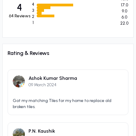
4
4
17.0
3
9.0
64
Reviews
2
6.0
1
22.0
Rating & Reviews
Ashok Kumar Sharma
09 March 2024
Got my matching Tiles for my home to replace old
broken tiles.
P.N. Kaushik