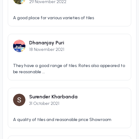
29 November 2022
A good place for various varieties of tiles
Dhananjay Puri
18 November 2021
They have a good range of tiles. Rates also appeared to
be reasonable ...
Surender Kharbanda
31 October 2021
A quality of tiles and reasonable price Showroom