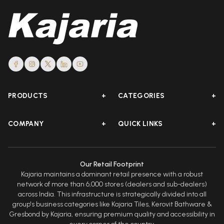
PRODUCTS
+
CATEGORIES
+
COMPANY
+
QUICK LINKS
+
Our Retail Footprint
Kajaria maintains a dominant retail presence with a robust
network of more than 6,000 stores (dealers and sub-dealers)
across India. This infrastructure is strategically divided into all
group's business categories like Kajaria Tiles, Kerovit Bathware &
Gresbond by Kajaria, ensuring premium quality and accessibility in