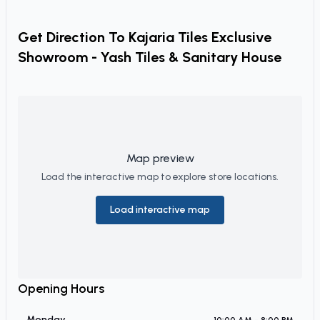
Get Direction To
Kajaria Tiles Exclusive
Showroom - Yash Tiles & Sanitary House
Map preview
Load the interactive map to explore store locations.
Load interactive map
Opening Hours
Monday
10:00 AM - 8:00 PM