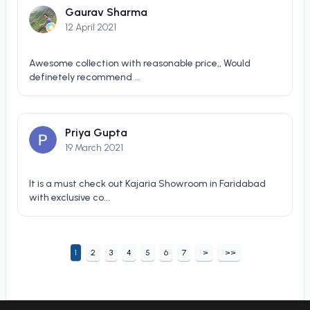
Gaurav Sharma
12 April 2021
Awesome collection with reasonable price,, Would
definetely recommend ...
Priya Gupta
19 March 2021
It is a must check out Kajaria Showroom in Faridabad
with exclusive co...
1
2
3
4
5
6
7
>
>>