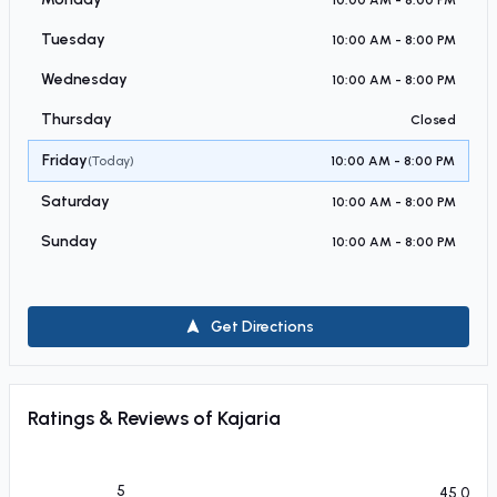
Tuesday
10:00 AM - 8:00 PM
Wednesday
10:00 AM - 8:00 PM
Thursday
Closed
Friday
(Today)
10:00 AM - 8:00 PM
Saturday
10:00 AM - 8:00 PM
Sunday
10:00 AM - 8:00 PM
Get Directions
Ratings & Reviews of
Kajaria
5
45.0